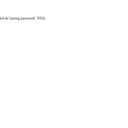
nd.de' (using password: YES)