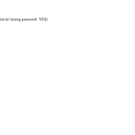
nd.de' (using password: YES)