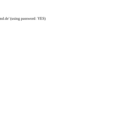
nd.de' (using password: YES)