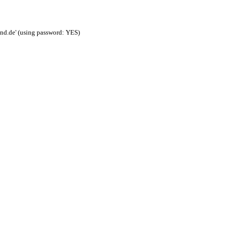
nd.de' (using password: YES)